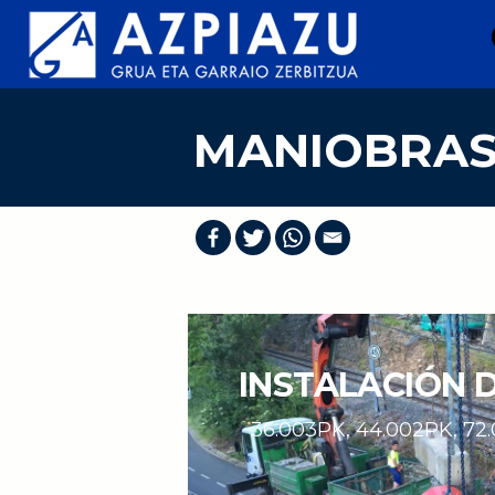
Skip
to
content
MANIOBRA
INSTALACIÓN 
36.003PK, 44.002PK, 72